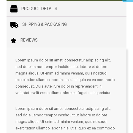
PRODUCT DETAILS
SHIPPING & PACKAGING
REVIEWS
Lorem ipsum dolor sit amet, consectetur adipiscing elit,
sed do eiusmod tempor incididunt ut labore et dolore
magna aliqua. Ut enim ad minim veniam, quis nostrud
exercitation ullamco laboris nisi ut aliquip ex ea commodo
consequat. Duis aute irure dolor in reprehenderit in
voluptate velit esse cillum dolore eu fugiat nulla pariatur.
Lorem ipsum dolor sit amet, consectetur adipiscing elit,
sed do eiusmod tempor incididunt ut labore et dolore
magna aliqua. Ut enim ad minim veniam, quis nostrud
exercitation ullamco laboris nisi ut aliquip ex ea commodo