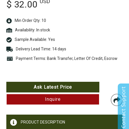
USD
$ 32.00
Min Order Qty: 10
Availability:
In stock
Sample Available:
Yes
Delivery Lead Time: 14 days
Payment Terms: Bank Transfer, Letter Of Credit, Escrow
Ask Latest Price
Contact Support
Inquire
PRODUCT DESCRIPTION