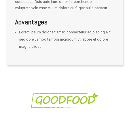
consequat. Duis aute irure dolor in reprehenderit in
voluptate velit esse cillum dolore eu fugiat nulla pariatur.
Advantages
Lorem ipsum dolor sit amet, consectetur adipiscing elit,
sed do eiusmod tempor incididunt ut labore et dolore
magna aliqua.