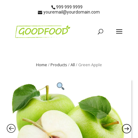
999 999 9999
youremail@yourdomain.com
Home
/
Products
/
All
/ Green Apple