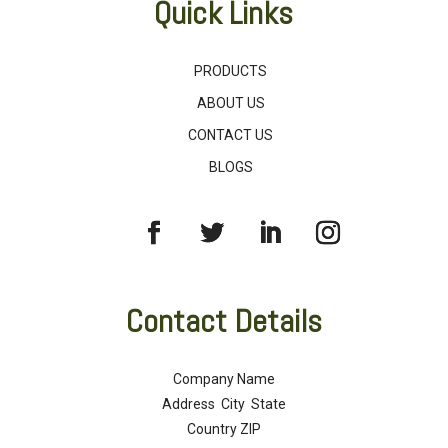
Quick Links
PRODUCTS
ABOUT US
CONTACT US
BLOGS
Contact Details
Company Name
Address City State
Country ZIP