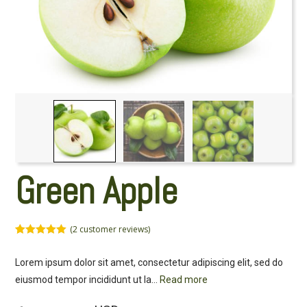
Green Apple
(
2
customer reviews)
Rated
2
5.00
out of 5
Lorem ipsum dolor sit amet, consectetur adipiscing elit, sed do
based on
customer
eiusmod tempor incididunt ut la
...
Read more
ratings