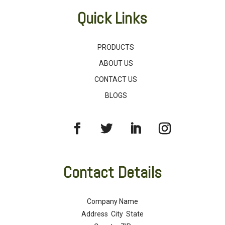
Quick Links
PRODUCTS
ABOUT US
CONTACT US
BLOGS
Contact Details
Company Name
Address City State