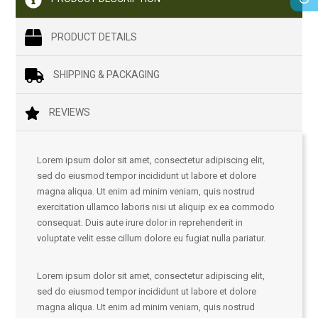
PRODUCT DETAILS
SHIPPING & PACKAGING
REVIEWS
Lorem ipsum dolor sit amet, consectetur adipiscing elit,
sed do eiusmod tempor incididunt ut labore et dolore
magna aliqua. Ut enim ad minim veniam, quis nostrud
exercitation ullamco laboris nisi ut aliquip ex ea commodo
consequat. Duis aute irure dolor in reprehenderit in
voluptate velit esse cillum dolore eu fugiat nulla pariatur.
Lorem ipsum dolor sit amet, consectetur adipiscing elit,
sed do eiusmod tempor incididunt ut labore et dolore
magna aliqua. Ut enim ad minim veniam, quis nostrud