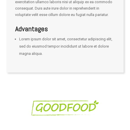
exercitation ullamco laboris nisi ut aliquip ex ea commodo
consequat. Duis aute irure dolor in reprehenderit in
voluptate velit esse cillum dolore eu fugiat nulla pariatur.
Advantages
Lorem ipsum dolor sit amet, consectetur adipiscing elit,
sed do eiusmod tempor incididunt ut labore et dolore
magna aliqua.