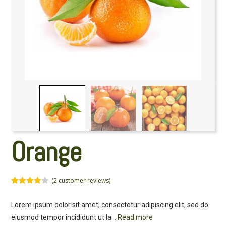
Orange
(
2
customer reviews)
Rated
2
4.50
out of 5
Lorem ipsum dolor sit amet, consectetur adipiscing elit, sed do
based on
customer
eiusmod tempor incididunt ut la
...
Read more
ratings