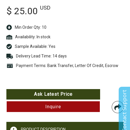
USD
$ 25.00
Min Order Qty: 10
Availability:
In stock
Sample Available:
Yes
Delivery Lead Time: 14 days
Payment Terms: Bank Transfer, Letter Of Credit, Escrow
Contact Support
Ask Latest Price
Inquire
PRODUCT DESCRIPTION