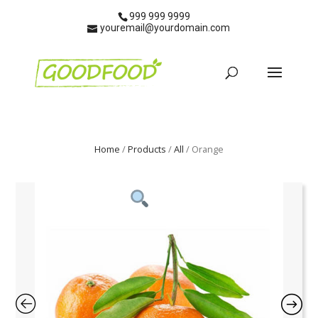
999 999 9999
youremail@yourdomain.com
Home
/
Products
/
All
/ Orange