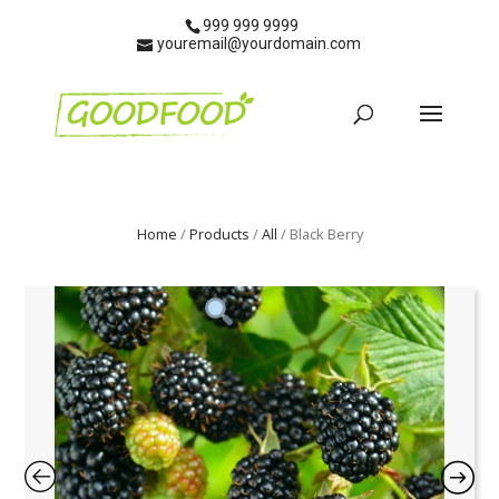
999 999 9999
youremail@yourdomain.com
Home
/
Products
/
All
/ Black Berry