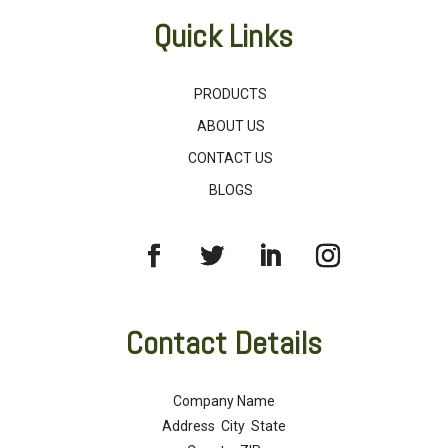
Quick Links
PRODUCTS
ABOUT US
CONTACT US
BLOGS
Contact Details
Company Name
Address City State