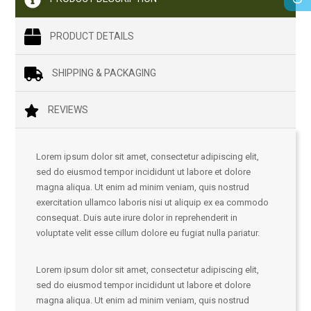
PRODUCT DETAILS
SHIPPING & PACKAGING
REVIEWS
Lorem ipsum dolor sit amet, consectetur adipiscing elit,
sed do eiusmod tempor incididunt ut labore et dolore
magna aliqua. Ut enim ad minim veniam, quis nostrud
exercitation ullamco laboris nisi ut aliquip ex ea commodo
consequat. Duis aute irure dolor in reprehenderit in
voluptate velit esse cillum dolore eu fugiat nulla pariatur.
Lorem ipsum dolor sit amet, consectetur adipiscing elit,
sed do eiusmod tempor incididunt ut labore et dolore
magna aliqua. Ut enim ad minim veniam, quis nostrud