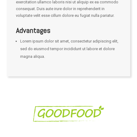
exercitation ullamco laboris nisi ut aliquip ex ea commodo
consequat. Duis aute irure dolor in reprehenderit in
voluptate velit esse cillum dolore eu fugiat nulla pariatur.
Advantages
Lorem ipsum dolor sit amet, consectetur adipiscing elit,
sed do eiusmod tempor incididunt ut labore et dolore
magna aliqua.