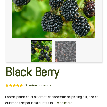
Black Berry
(
2
customer reviews)
Rated
2
5.00
out of 5
Lorem ipsum dolor sit amet, consectetur adipiscing elit, sed do
based on
customer
eiusmod tempor incididunt ut la
...
Read more
ratings