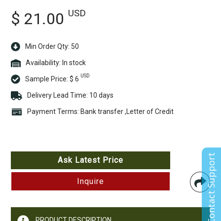
USD
$ 21.00
Min Order Qty: 50
Availability:
In stock
USD
Sample Price:
$ 6
Delivery Lead Time: 10 days
Payment Terms: Bank transfer ,Letter of Credit
Contact Support
Ask Latest Price
Inquire
PRODUCT DESCRIPTION